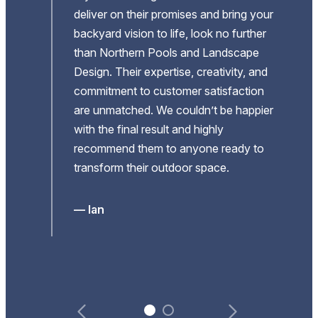
deliver on their promises and bring your
 and
backyard vision to life, look no further
he
than Northern Pools and Landscape
Design. Their expertise, creativity, and
re
commitment to customer satisfaction
are unmatched. We couldn’t be happier
with the final result and highly
recommend them to anyone ready to
al
transform their outdoor space.
ere
our
— Ian