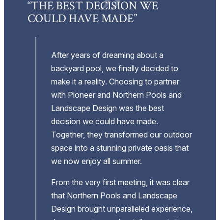
E,
“THE BEST DECISION WE
“
COULD HAVE MADE”
P
”
A
After years of dreaming about a
backyard pool, we finally decided to
make it a reality. Choosing to partner
with Pioneer and Northern Pools and
.
Landscape Design was the best
decision we could have made.
ess
Together, they transformed our outdoor
space into a stunning private oasis that
we now enjoy all summer.
From the very first meeting, it was clear
that Northern Pools and Landscape
Design brought unparalleled experience,
o