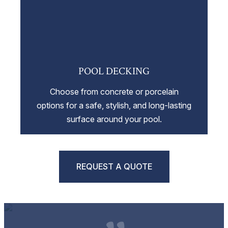
POOL DECKING
Choose from concrete or porcelain
options for a safe, stylish, and long-lasting
surface around your pool.
REQUEST A QUOTE