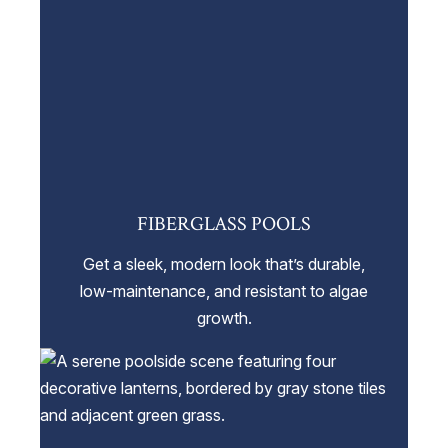
FIBERGLASS POOLS
Get a sleek, modern look that’s durable,
low-maintenance, and resistant to algae
growth.