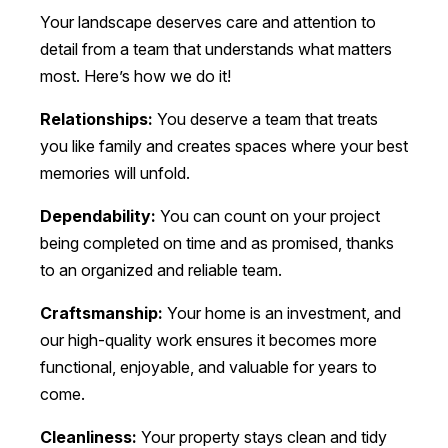
Your landscape deserves care and attention to
detail from a team that understands what matters
most. Here’s how we do it!
Relationships:
You deserve a team that treats
you like family and creates spaces where your best
memories will unfold.
Dependability:
You can count on your project
being completed on time and as promised, thanks
to an organized and reliable team.
Craftsmanship:
Your home is an investment, and
our high-quality work ensures it becomes more
functional, enjoyable, and valuable for years to
come.
Cleanliness:
Your property stays clean and tidy