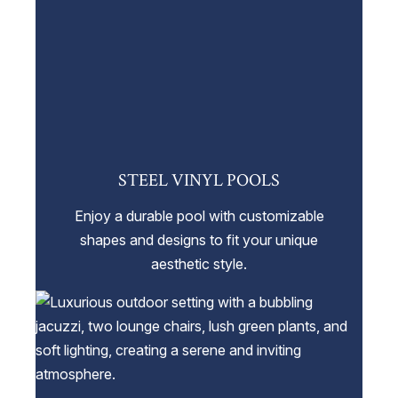
STEEL VINYL POOLS
Enjoy a durable pool with customizable
shapes and designs to fit your unique
aesthetic style.