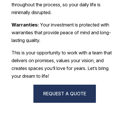
throughout the process, so your daily life is
minimally disrupted.
Warranties:
Your investment is protected with
warranties that provide peace of mind and long-
lasting quality.
This is your opportunity to work with a team that
delivers on promises, values your vision, and
creates spaces you’ll love for years. Let’s bring
your dream to life!
REQUEST A QUOTE