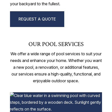
your backyard to the fullest.
REQUEST A QUOTE
OUR POOL SERVICES
We offer a wide range of pool services to suit your
needs and enhance your home. Whether you want
a new pool, a renovation, or additional features,
our services ensure a high-quality, functional, and
enjoyable outdoor space.