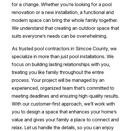
for a change. Whether you’re looking for a pool
renovation or a new installation, a functional and
modern space can bring the whole family together.
We understand that creating an outdoor space that
suits everyone’s needs can be overwhelming.
As trusted pool contractors in Simcoe County, we
specialize in more than just pool installations. We
focus on building lasting relationships with you,
treating you like family throughout the entire
process. Your project will be managed by an
experienced, organized team that’s committed to
meeting deadlines and ensuring high-quality results.
With our customer-first approach, we’ll work with
you to design a space that enhances your home’s
value and gives your family a place to connect and
relax. Let us handle the details, so you can enjoy