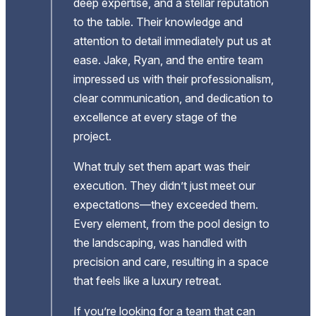
deep expertise, and a stellar reputation
to the table. Their knowledge and
end
attention to detail immediately put us at
gh
ease. Jake, Ryan, and the entire team
impressed us with their professionalism,
’t
clear communication, and dedication to
excellence at every stage of the
ts
project.
ng
What truly set them apart was their
execution. They didn’t just meet our
expectations—they exceeded them.
case
Every element, from the pool design to
e
the landscaping, was handled with
job
precision and care, resulting in a space
t.
that feels like a luxury retreat.
If you’re looking for a team that can