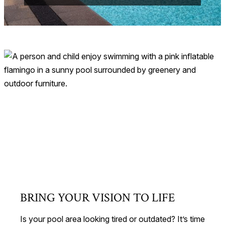
BRING YOUR VISION TO LIFE
Is your pool area looking tired or outdated? It’s time