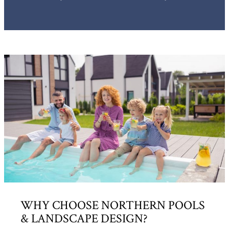
WHY CHOOSE NORTHERN POOLS
& LANDSCAPE DESIGN?