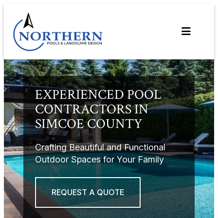
Skip
to
content
EXPERIENCED POOL
CONTRACTORS IN
SIMCOE COUNTY
Crafting Beautiful and Functional
Outdoor Spaces for Your Family
REQUEST A QUOTE