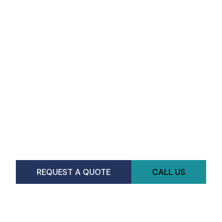
REQUEST A QUOTE
CALL US