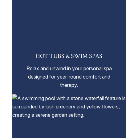
HOT TUBS & SWIM SPAS
Relax and unwind in your personal spa
designed for year-round comfort and
therapy.