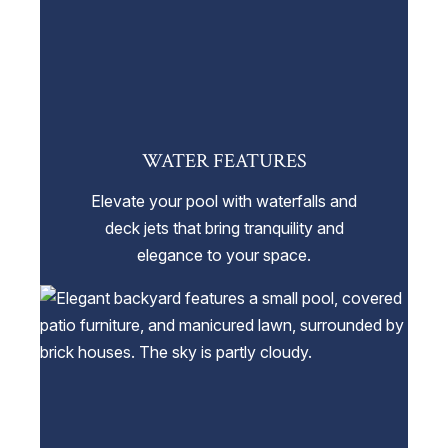
WATER FEATURES
Elevate your pool with waterfalls and
deck jets that bring tranquility and
elegance to your space.