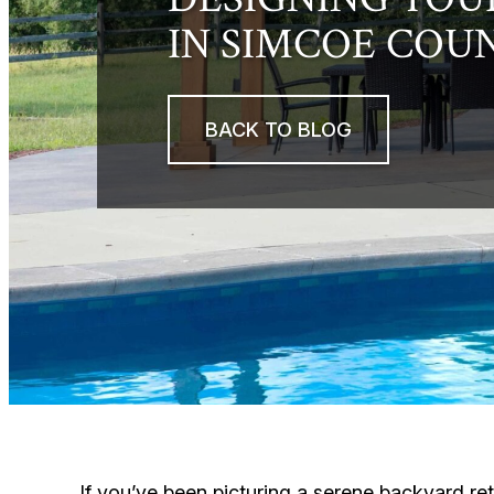
IN SIMCOE COU
BACK TO BLOG
If you’ve been picturing a serene backyard ret