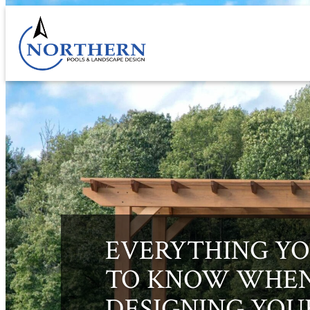
Skip
to
content
EVERYTHING YO
TO KNOW WHE
DESIGNING YOU