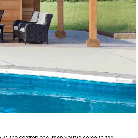
ol is the centrepiece, then you’ve come to the