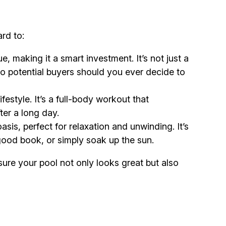
rd to:
, making it a smart investment. It’s not just a
 to potential buyers should you ever decide to
estyle. It’s a full-body workout that
ter a long day.
sis, perfect for relaxation and unwinding. It’s
 good book, or simply soak up the sun.
sure your pool not only looks great but also