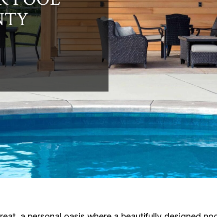
NTY
reat, a personal oasis where a beautifully designed po