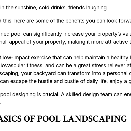
 in the sunshine, cold drinks, friends laughing.
d this, here are some of the benefits you can look forwa
ed pool can significantly increase your property’s value
rall appeal of your property, making it more attractive
low-impact exercise that can help maintain a healthy lif
vascular fitness, and can be a great stress reliever af
scaping, your backyard can transform into a personal oa
can escape the hustle and bustle of daily life, enjoy a
pool designing is crucial. A skilled design team can en
.
SICS OF POOL LANDSCAPING