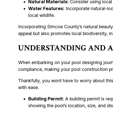
Natural Materials:
Consider using local
Water Features:
Incorporate natural-loo
local wildlife.
Incorporating Simcoe County’s natural beauty 
appeal but also promotes local biodiversity, m
UNDERSTANDING AND A
When embarking on your pool designing journe
compliance, making your pool construction pr
Thankfully, you wont have to worry about this
with ease.
Building Permit:
A building permit is req
showing the pool’s location, size, and di