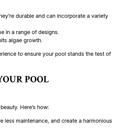
They’re durable and can incorporate a variety
e in a range of designs.
its algae growth.
erience to ensure your pool stands the test of
YOUR POOL
 beauty. Here’s how:
ire less maintenance, and create a harmonious