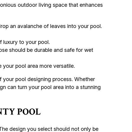
rmonious outdoor living space that enhances
rop an avalanche of leaves into your pool.
 luxury to your pool.
se should be durable and safe for wet
 your pool area more versatile.
of your pool designing process. Whether
gn can turn your pool area into a stunning
NTY POOL
 The design you select should not only be