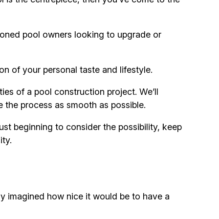
soned pool owners looking to upgrade or
on of your personal taste and lifestyle.
ies of a pool construction project. We’ll
e the process as smooth as possible.
st beginning to consider the possibility, keep
ity.
ly imagined how nice it would be to have a