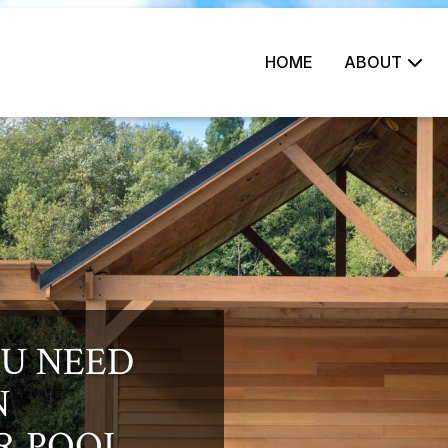
HOME
ABOUT
U NEED
N
R POOL