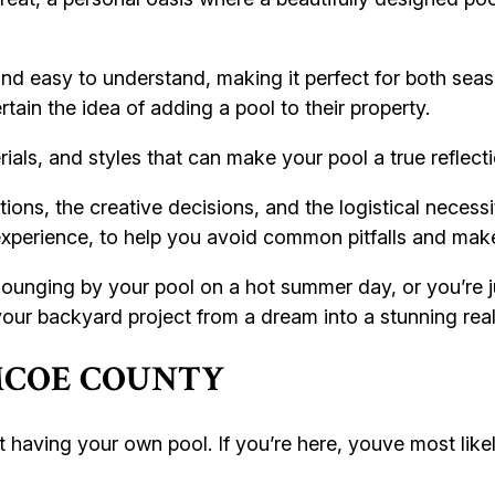
nd easy to understand, making it perfect for both sea
tain the idea of adding a pool to their property.
ials, and styles that can make your pool a true reflecti
ions, the creative decisions, and the logistical necessit
 experience, to help you avoid common pitfalls and mak
lounging by your pool on a hot summer day, or you’re ju
g your backyard project from a dream into a stunning real
IMCOE COUNTY
 having your own pool. If you’re here, youve most like