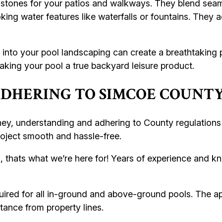
 stones for your patios and walkways. They blend seaml
king water features like waterfalls or fountains. They a
into your pool landscaping can create a breathtaking p
aking your pool a true backyard leisure product.
DHERING TO SIMCOE COUNTY
y, understanding and adhering to County regulations i
oject smooth and hassle-free.
, thats what we’re here for! Years of experience and k
uired for all in-ground and above-ground pools. The app
stance from property lines.