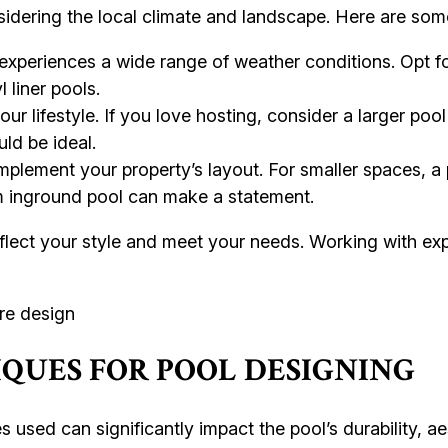
nsidering the local climate and landscape. Here are som
periences a wide range of weather conditions. Opt fo
 liner pools.
ur lifestyle. If you love hosting, consider a larger pool
uld be ideal.
plement your property’s layout. For smaller spaces, a
tom inground pool can make a statement.
ect your style and meet your needs. Working with expe
QUES FOR POOL DESIGNING
s used can significantly impact the pool’s durability, 