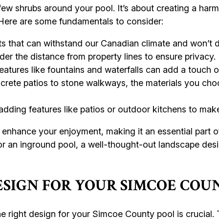
 few shrubs around your pool. It’s about creating a ha
. Here are some fundamentals to consider:
ts that can withstand our Canadian climate and won’t d
er the distance from property lines to ensure privacy.
atures like fountains and waterfalls can add a touch of
rete patios to stone walkways, the materials you choo
dding features like patios or outdoor kitchens to make
 enhance your enjoyment, making it an essential part 
 or an inground pool, a well-thought-out landscape desi
ESIGN FOR YOUR SIMCOE COU
 right design for your Simcoe County pool is crucial.