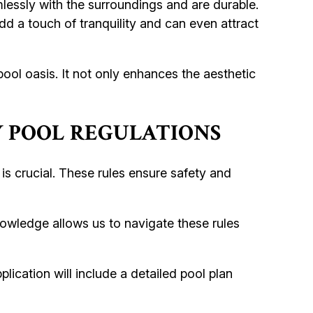
essly with the surroundings and are durable.
dd a touch of tranquility and can even attract
ool oasis. It not only enhances the aesthetic
 POOL REGULATIONS
s crucial. These rules ensure safety and
nowledge allows us to navigate these rules
lication will include a detailed pool plan