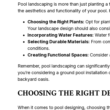
Pool landscaping is more than just planting a
the aesthetics and functionality of your pool
Choosing the Right Plants:
Opt for plan
Your landscape design should also consid
Incorporating Water Features:
Water fe
Selecting Durable Materials:
From conc
conditions.
Creating Functional Spaces:
Consider a
Remember, pool landscaping can significantly
you’re considering a ground pool installation
backyard oasis.
CHOOSING THE RIGHT D
When it comes to pool designing, choosing the