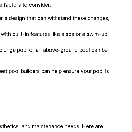
e factors to consider:
r a design that can withstand these changes,
 with built-in features like a spa or a swim-up
 plunge pool or an above-ground pool can be
rt pool builders can help ensure your pool is
aesthetics, and maintenance needs. Here are