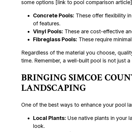
some options [link to pool comparison article
Concrete Pools:
These offer flexibility 
of features.
Vinyl Pools:
These are cost-effective and
Fibreglass Pools:
These require minimal
Regardless of the material you choose, quality
time. Remember, a well-built pool is not just a
BRINGING SIMCOE COUN
LANDSCAPING
One of the best ways to enhance your pool la
Local Plants:
Use native plants in your l
look.