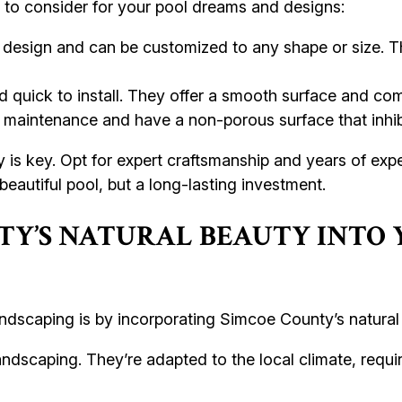
] to consider for your pool dreams and designs:
in design and can be customized to any shape or size. 
 quick to install. They offer a smooth surface and com
 maintenance and have a non-porous surface that inhib
 is key. Opt for expert craftsmanship and years of exp
 beautiful pool, but a long-lasting investment.
TY’S NATURAL BEAUTY INTO 
ndscaping is by incorporating Simcoe County’s natural
andscaping. They’re adapted to the local climate, requ