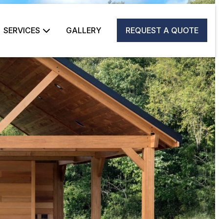
SERVICES
GALLERY
REQUEST A QUOTE