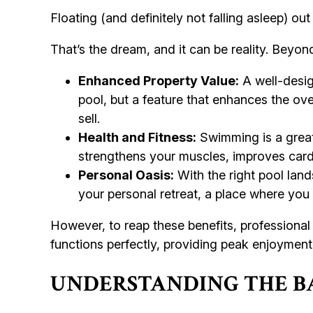
Floating (and definitely not falling asleep) out
That’s the dream, and it can be reality. Beyon
Enhanced Property Value:
A well-design
pool, but a feature that enhances the ove
sell.
Health and Fitness:
Swimming is a great 
strengthens your muscles, improves cardio
Personal Oasis:
With the right pool land
your personal retreat, a place where you 
However, to reap these benefits, professional 
functions perfectly, providing peak enjoyment
UNDERSTANDING THE BA