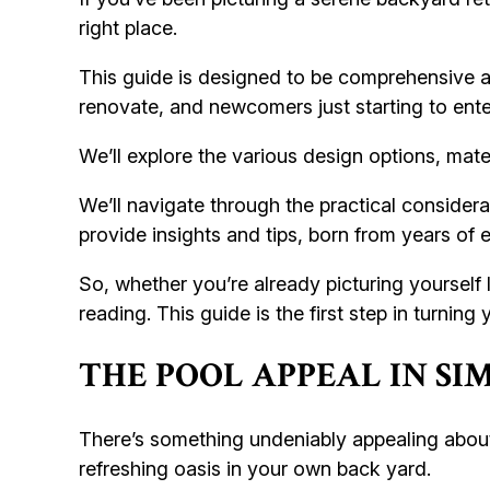
right place.
This guide is designed to be comprehensive a
renovate, and newcomers just starting to enter
We’ll explore the various design options, mater
We’ll navigate through the practical considerat
provide insights and tips, born from years of
So, whether you’re already picturing yourself 
reading. This guide is the first step in turnin
THE POOL APPEAL IN S
There’s something undeniably appealing about
refreshing oasis in your own back yard.