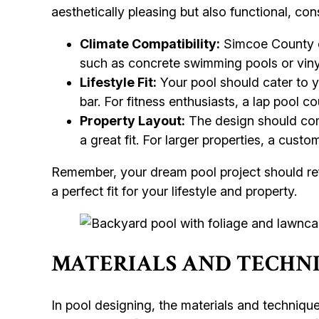
aesthetically pleasing but also functional, co
Climate Compatibility:
Simcoe County ex
such as concrete swimming pools or vinyl
Lifestyle Fit:
Your pool should cater to yo
bar. For fitness enthusiasts, a lap pool co
Property Layout:
The design should com
a great fit. For larger properties, a cus
Remember, your dream pool project should refl
a perfect fit for your lifestyle and property.
MATERIALS AND TECHNI
In pool designing, the materials and technique