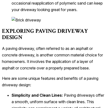
occasional reapplication of polymeric sand can keep
your driveway looking great for years.
EXPLORING PAVING DRIVEWAY
DESIGN
A paving driveway, often referred to as an asphalt or
concrete driveway, is another common material choice for
homeowners. It involves the application of a layer of
asphalt or concrete over a properly prepared base.
Here are some unique features and benefits of a paving
driveway design:
Simplicity and Clean Lines:
Paving driveways offer
a smooth, uniform surface with clean lines. This