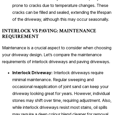
prone to cracks due to temperature changes. These
cracks can be filled and sealed, extending the lifespan
of the driveway, although this may occur seasonally.
INTERLOCK VS PAVING: MAINTENANCE
REQUIREMENT
Maintenance is a crucial aspect to consider when choosing
your driveway design. Let’s compare the maintenance
requirements of interlock driveways and paving driveways.
Interlock Driveway:
Interlock driveways require
minimal maintenance. Regular sweeping and
occasional reapplication of joint sand can keep your
driveway looking great for years. However, individual
stones may shift over time, requiring adjustment. Also,
while interlock driveways resist most stains, oil spills
may require a deep colour blend cleaner for removal.