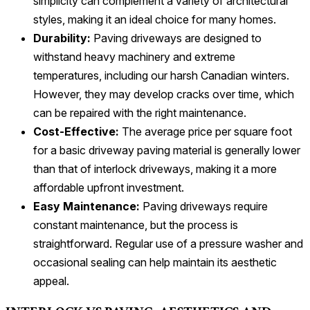
simplicity can complement a variety of architectural
styles, making it an ideal choice for many homes.
Durability:
Paving driveways are designed to
withstand heavy machinery and extreme
temperatures, including our harsh Canadian winters.
However, they may develop cracks over time, which
can be repaired with the right maintenance.
Cost-Effective:
The average price per square foot
for a basic driveway paving material is generally lower
than that of interlock driveways, making it a more
affordable upfront investment.
Easy Maintenance:
Paving driveways require
constant maintenance, but the process is
straightforward. Regular use of a pressure washer and
occasional sealing can help maintain its aesthetic
appeal.