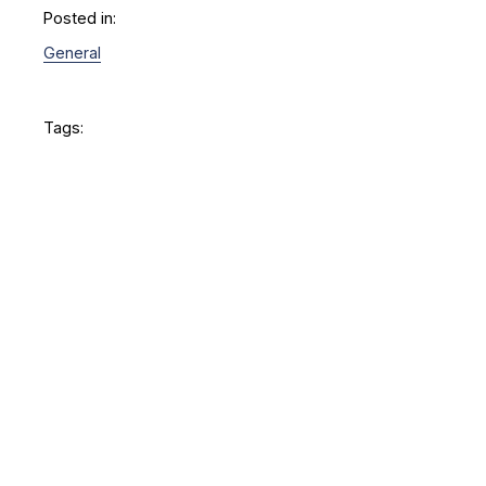
Posted in:
General
Tags: