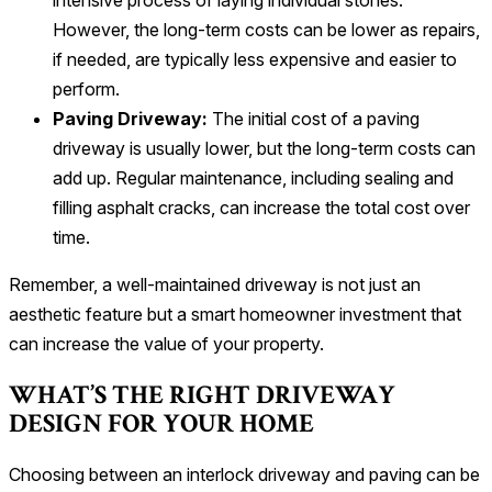
intensive process of laying individual stones.
However, the long-term costs can be lower as repairs,
if needed, are typically less expensive and easier to
perform.
Paving Driveway:
The initial cost of a paving
driveway is usually lower, but the long-term costs can
add up. Regular maintenance, including sealing and
filling asphalt cracks, can increase the total cost over
time.
Remember, a well-maintained driveway is not just an
aesthetic feature but a smart homeowner investment that
can increase the value of your property.
WHAT’S THE RIGHT DRIVEWAY
DESIGN FOR YOUR HOME
Choosing between an interlock driveway and paving can be