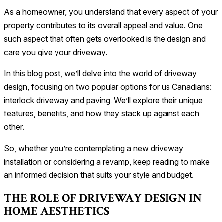
As a homeowner, you understand that every aspect of your
property contributes to its overall appeal and value. One
such aspect that often gets overlooked is the design and
care you give your driveway.
In this blog post, we’ll delve into the world of driveway
design, focusing on two popular options for us Canadians:
interlock driveway and paving. We’ll explore their unique
features, benefits, and how they stack up against each
other.
So, whether you’re contemplating a new driveway
installation or considering a revamp, keep reading to make
an informed decision that suits your style and budget.
THE ROLE OF DRIVEWAY DESIGN IN
HOME AESTHETICS