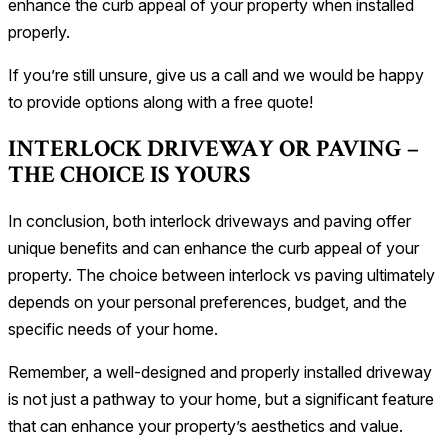
enhance the curb appeal of your property when installed
properly.
If you’re still unsure, give us a call and we would be happy
to provide options along with a free quote!
INTERLOCK DRIVEWAY OR PAVING –
THE CHOICE IS YOURS
In conclusion, both interlock driveways and paving offer
unique benefits and can enhance the curb appeal of your
property. The choice between interlock vs paving ultimately
depends on your personal preferences, budget, and the
specific needs of your home.
Remember, a well-designed and properly installed driveway
is not just a pathway to your home, but a significant feature
that can enhance your property’s aesthetics and value.