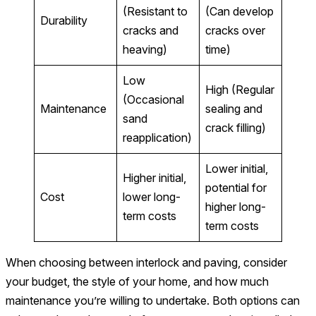
(Resistant to
(Can develop
Durability
cracks and
cracks over
heaving)
time)
Low
High (Regular
(Occasional
Maintenance
sealing and
sand
crack filling)
reapplication)
Lower initial,
Higher initial,
potential for
Cost
lower long-
higher long-
term costs
term costs
When choosing between interlock and paving, consider
your budget, the style of your home, and how much
maintenance you’re willing to undertake. Both options can