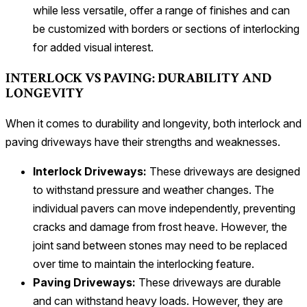
while less versatile, offer a range of finishes and can
be customized with borders or sections of interlocking
for added visual interest.
INTERLOCK VS PAVING: DURABILITY AND
LONGEVITY
When it comes to durability and longevity, both interlock and
paving driveways have their strengths and weaknesses.
Interlock Driveways:
These driveways are designed
to withstand pressure and weather changes. The
individual pavers can move independently, preventing
cracks and damage from frost heave. However, the
joint sand between stones may need to be replaced
over time to maintain the interlocking feature.
Paving Driveways:
These driveways are durable
and can withstand heavy loads. However, they are