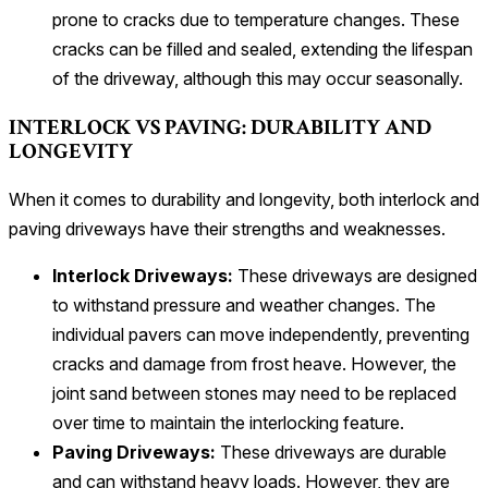
prone to cracks due to temperature changes. These
cracks can be filled and sealed, extending the lifespan
of the driveway, although this may occur seasonally.
INTERLOCK VS PAVING: DURABILITY AND
LONGEVITY
When it comes to durability and longevity, both interlock and
paving driveways have their strengths and weaknesses.
Interlock Driveways:
These driveways are designed
to withstand pressure and weather changes. The
individual pavers can move independently, preventing
cracks and damage from frost heave. However, the
joint sand between stones may need to be replaced
over time to maintain the interlocking feature.
Paving Driveways:
These driveways are durable
and can withstand heavy loads. However, they are