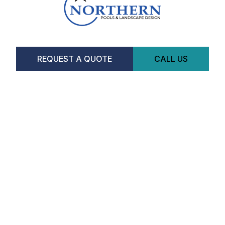
REQUEST A QUOTE
CALL US
Facebook
Instagram
CONTACT US
Hours
Monday-Saturday:
8am-5pm
518 Tiffin St
Barrie, ON L4N 9W8
(289)-231-4206
SERVICES
POOLS