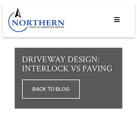
Skip
to
content
DRIVEWAY DESIGN:
INTERLOCK VS PAVING
BACK TO BLOG