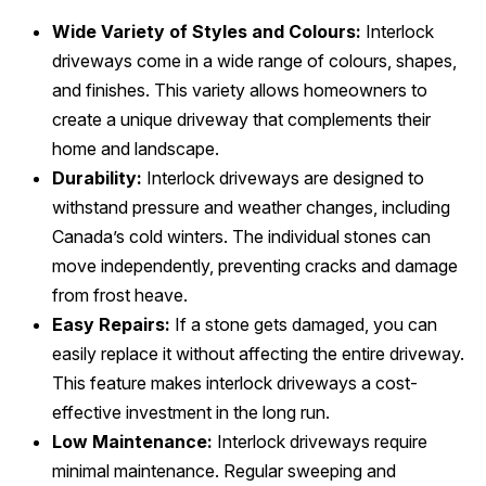
Wide Variety of Styles and Colours:
Interlock
driveways come in a wide range of colours, shapes,
and finishes. This variety allows homeowners to
create a unique driveway that complements their
home and landscape.
Durability:
Interlock driveways are designed to
withstand pressure and weather changes, including
Canada’s cold winters. The individual stones can
move independently, preventing cracks and damage
from frost heave.
Easy Repairs:
If a stone gets damaged, you can
easily replace it without affecting the entire driveway.
This feature makes interlock driveways a cost-
effective investment in the long run.
Low Maintenance:
Interlock driveways require
minimal maintenance. Regular sweeping and