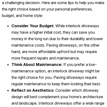
a challenging decision. Here are some tips to help you make
the right choice based on your personal preferences,
budget, and home style:
Consider Your Budget:
While interlock driveways
may have a higher initial cost, they can save you
money in the long run due to their durability and lower
maintenance costs. Paving driveways, on the other
hand, are more affordable upfront but may require
more frequent repairs and maintenance.
Think About Maintenance:
If you prefer a low-
maintenance option, an interlock driveway might be
the right choice for you. Paving driveways require
regular maintenance to keep them looking their best.
Reflect on Aesthetics:
Consider which driveway
design will best complement your home’s architecture
and landscape. Interlock driveways offer a wide range