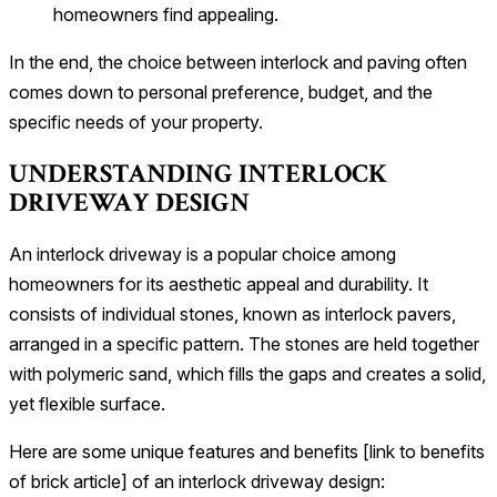
homeowners find appealing.
In the end, the choice between interlock and paving often
comes down to personal preference, budget, and the
specific needs of your property.
UNDERSTANDING INTERLOCK
DRIVEWAY DESIGN
An interlock driveway is a popular choice among
homeowners for its aesthetic appeal and durability. It
consists of individual stones, known as interlock pavers,
arranged in a specific pattern. The stones are held together
with polymeric sand, which fills the gaps and creates a solid,
yet flexible surface.
Here are some unique features and benefits [link to benefits
of brick article] of an interlock driveway design: