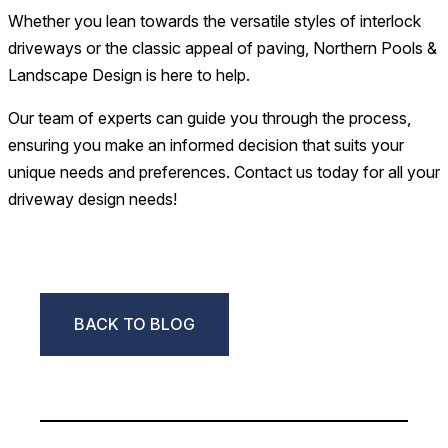
Whether you lean towards the versatile styles of interlock
driveways or the classic appeal of paving, Northern Pools &
Landscape Design is here to help.
Our team of experts can guide you through the process,
ensuring you make an informed decision that suits your
unique needs and preferences. Contact us today for all your
driveway design needs!
BACK TO BLOG