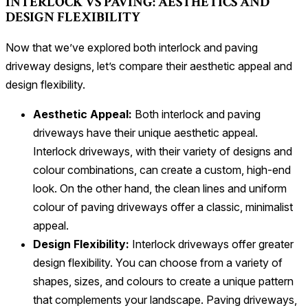
INTERLOCK VS PAVING: AESTHETICS AND
DESIGN FLEXIBILITY
Now that we’ve explored both interlock and paving
driveway designs, let’s compare their aesthetic appeal and
design flexibility.
Aesthetic Appeal:
Both interlock and paving
driveways have their unique aesthetic appeal.
Interlock driveways, with their variety of designs and
colour combinations, can create a custom, high-end
look. On the other hand, the clean lines and uniform
colour of paving driveways offer a classic, minimalist
appeal.
Design Flexibility:
Interlock driveways offer greater
design flexibility. You can choose from a variety of
shapes, sizes, and colours to create a unique pattern
that complements your landscape. Paving driveways,