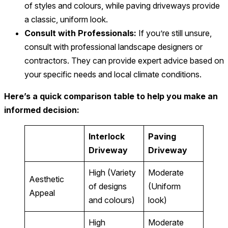
of styles and colours, while paving driveways provide
a classic, uniform look.
Consult with Professionals:
If you’re still unsure,
consult with professional landscape designers or
contractors. They can provide expert advice based on
your specific needs and local climate conditions.
Here’s a quick comparison table to help you make an
informed decision:
Interlock
Paving
Driveway
Driveway
High (Variety
Moderate
Aesthetic
of designs
(Uniform
Appeal
and colours)
look)
High
Moderate