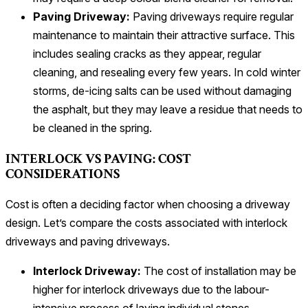
Paving Driveway:
Paving driveways require regular
maintenance to maintain their attractive surface. This
includes sealing cracks as they appear, regular
cleaning, and resealing every few years. In cold winter
storms, de-icing salts can be used without damaging
the asphalt, but they may leave a residue that needs to
be cleaned in the spring.
INTERLOCK VS PAVING: COST
CONSIDERATIONS
Cost is often a deciding factor when choosing a driveway
design. Let’s compare the costs associated with interlock
driveways and paving driveways.
Interlock Driveway:
The cost of installation may be
higher for interlock driveways due to the labour-