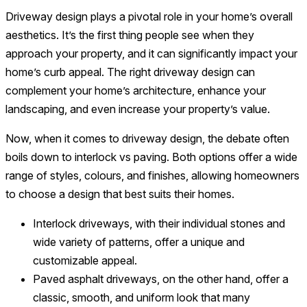
Driveway design plays a pivotal role in your home’s overall
aesthetics. It’s the first thing people see when they
approach your property, and it can significantly impact your
home’s curb appeal. The right driveway design can
complement your home’s architecture, enhance your
landscaping, and even increase your property’s value.
Now, when it comes to driveway design, the debate often
boils down to interlock vs paving. Both options offer a wide
range of styles, colours, and finishes, allowing homeowners
to choose a design that best suits their homes.
Interlock driveways, with their individual stones and
wide variety of patterns, offer a unique and
customizable appeal.
Paved asphalt driveways, on the other hand, offer a
classic, smooth, and uniform look that many