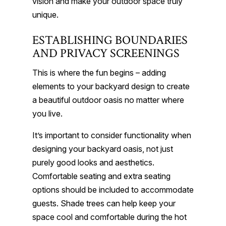
vision and make your outdoor space truly
unique.
ESTABLISHING BOUNDARIES
AND PRIVACY SCREENINGS
This is where the fun begins – adding
elements to your backyard design to create
a beautiful outdoor oasis no matter where
you live.
It’s important to consider functionality when
designing your backyard oasis, not just
purely good looks and aesthetics.
Comfortable seating and extra seating
options should be included to accommodate
guests. Shade trees can help keep your
space cool and comfortable during the hot