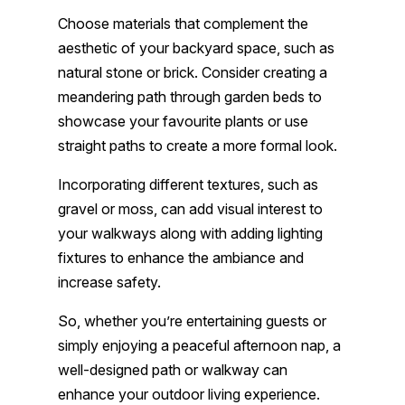
Choose materials that complement the
aesthetic of your backyard space, such as
natural stone or brick. Consider creating a
meandering path through garden beds to
showcase your favourite plants or use
straight paths to create a more formal look.
Incorporating different textures, such as
gravel or moss, can add visual interest to
your walkways along with adding lighting
fixtures to enhance the ambiance and
increase safety.
So, whether you’re entertaining guests or
simply enjoying a peaceful afternoon nap, a
well-designed path or walkway can
enhance your outdoor living experience.