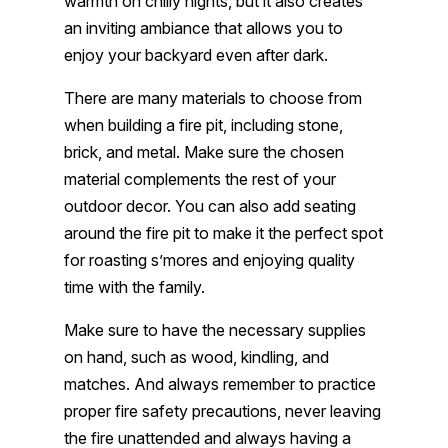
warmth on chilly nights, but it also creates
an inviting ambiance that allows you to
enjoy your backyard even after dark.
There are many materials to choose from
when building a fire pit, including stone,
brick, and metal. Make sure the chosen
material complements the rest of your
outdoor decor. You can also add seating
around the fire pit to make it the perfect spot
for roasting s’mores and enjoying quality
time with the family.
Make sure to have the necessary supplies
on hand, such as wood, kindling, and
matches. And always remember to practice
proper fire safety precautions, never leaving
the fire unattended and always having a