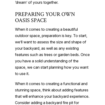
‘dream’ of yours together.
PREPARING YOUR OWN
OASIS SPACE
When it comes to creating a beautiful
outdoor space, preparation is key. To start,
we’ll want to assess the size and shape of
your backyard, as well as any existing
features such as trees or garden beds. Once
you have a solid understanding of the
space, we can start planning how you want
to use it.
When it comes to creating a functional and
stunning space, think about adding features
that will enhance your backyard experience.
Consider adding a backyard fire pit for