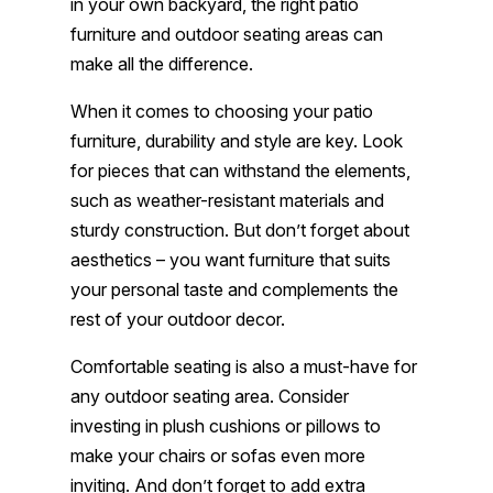
in your own backyard, the right patio
furniture and outdoor seating areas can
make all the difference.
When it comes to choosing your patio
furniture, durability and style are key. Look
for pieces that can withstand the elements,
such as weather-resistant materials and
sturdy construction. But don’t forget about
aesthetics – you want furniture that suits
your personal taste and complements the
rest of your outdoor decor.
Comfortable seating is also a must-have for
any outdoor seating area. Consider
investing in plush cushions or pillows to
make your chairs or sofas even more
inviting. And don’t forget to add extra