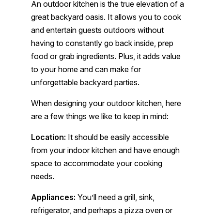
An outdoor kitchen is the true elevation of a
great backyard oasis. It allows you to cook
and entertain guests outdoors without
having to constantly go back inside, prep
food or grab ingredients. Plus, it adds value
to your home and can make for
unforgettable backyard parties.
When designing your outdoor kitchen, here
are a few things we like to keep in mind:
Location:
It should be easily accessible
from your indoor kitchen and have enough
space to accommodate your cooking
needs.
Appliances:
You’ll need a grill, sink,
refrigerator, and perhaps a pizza oven or