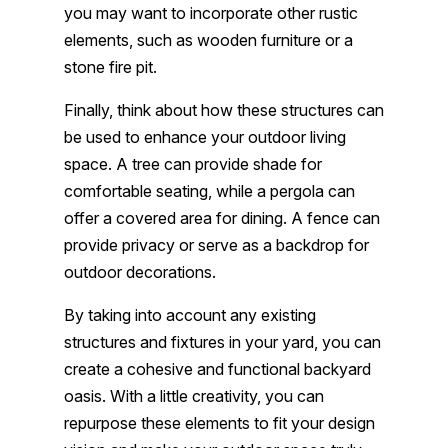
you may want to incorporate other rustic
elements, such as wooden furniture or a
stone fire pit.
Finally, think about how these structures can
be used to enhance your outdoor living
space. A tree can provide shade for
comfortable seating, while a pergola can
offer a covered area for dining. A fence can
provide privacy or serve as a backdrop for
outdoor decorations.
By taking into account any existing
structures and fixtures in your yard, you can
create a cohesive and functional backyard
oasis. With a little creativity, you can
repurpose these elements to fit your design