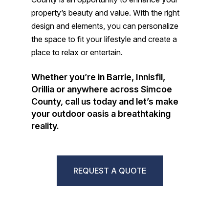
property’s beauty and value. With the right
design and elements, you can personalize
the space to fit your lifestyle and create a
place to relax or entertain.
Whether you’re in Barrie, Innisfil,
Orillia or anywhere across Simcoe
County, call us today and let’s make
your outdoor oasis a breathtaking
reality.
REQUEST A QUOTE