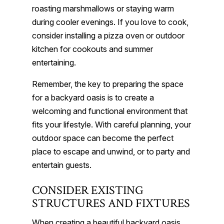
roasting marshmallows or staying warm
during cooler evenings. If you love to cook,
consider installing a pizza oven or outdoor
kitchen for cookouts and summer
entertaining.
Remember, the key to preparing the space
for a backyard oasis is to create a
welcoming and functional environment that
fits your lifestyle. With careful planning, your
outdoor space can become the perfect
place to escape and unwind, or to party and
entertain guests.
CONSIDER EXISTING
STRUCTURES AND FIXTURES
When creating a beautiful backyard oasis,