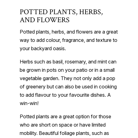
POTTED PLANTS, HERBS,
AND FLOWERS
Potted plants, herbs, and flowers are a great
way to add colour, fragrance, and texture to
your backyard oasis.
Herbs such as basil, rosemary, and mint can
be grown in pots on your patio or in a small
vegetable garden. They not only add a pop
of greenery but can also be used in cooking
to add flavour to your favourite dishes. A
win-win!
Potted plants are a great option for those
who are short on space or have limited
mobility. Beautiful foliage plants, such as