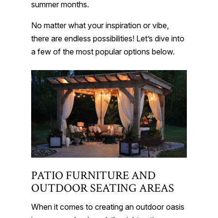
summer months.
No matter what your inspiration or vibe,
there are endless possibilities! Let’s dive into
a few of the most popular options below.
PATIO FURNITURE AND
OUTDOOR SEATING AREAS
When it comes to creating an outdoor oasis