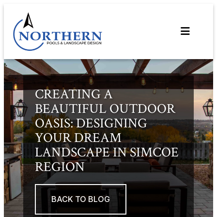
Skip
to
content
CREATING A
BEAUTIFUL OUTDOOR
OASIS: DESIGNING
YOUR DREAM
LANDSCAPE IN SIMCOE
REGION
BACK TO BLOG