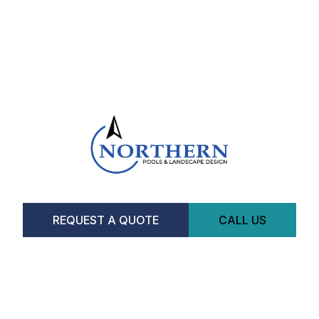
REQUEST A QUOTE
CALL US
Facebook
Instagram
CONTACT US
Hours
Monday-Saturday:
8am-5pm