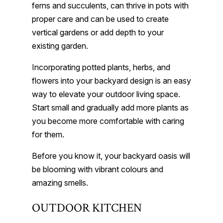
ferns and succulents, can thrive in pots with
proper care and can be used to create
vertical gardens or add depth to your
existing garden.
Incorporating potted plants, herbs, and
flowers into your backyard design is an easy
way to elevate your outdoor living space.
Start small and gradually add more plants as
you become more comfortable with caring
for them.
Before you know it, your backyard oasis will
be blooming with vibrant colours and
amazing smells.
OUTDOOR KITCHEN