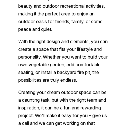
beauty and outdoor recreational activities,
making it the perfect area to enjoy an
outdoor oasis for friends, family, or some
peace and quiet.
With the right design and elements, you can
create a space that fits your lifestyle and
personality. Whether you want to build your
own vegetable garden, add comfortable
seating, or install a backyard fire pit, the
possibilities are truly endless.
Creating your dream outdoor space can be
a daunting task, but with the right team and
inspiration, it can be a fun and rewarding
project. We’ll make it easy for you – give us
a call and we can get working on that