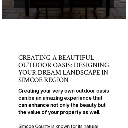
CREATING A BEAUTIFUL
OUTDOOR OASIS: DESIGNING
YOUR DREAM LANDSCAPE IN
SIMCOE REGION
Creating your very own outdoor oasis
can be an amazing experience that
can enhance not only the beauty but
the value of your property as well.
Simcoe County is known for its natural