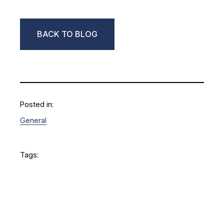
BACK TO BLOG
Posted in:
General
Tags: