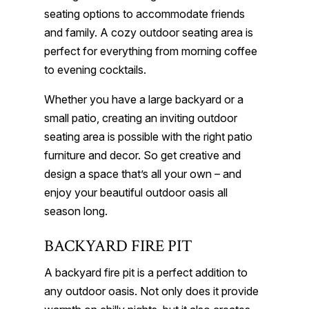
seating options to accommodate friends
and family. A cozy outdoor seating area is
perfect for everything from morning coffee
to evening cocktails.
Whether you have a large backyard or a
small patio, creating an inviting outdoor
seating area is possible with the right patio
furniture and decor. So get creative and
design a space that’s all your own – and
enjoy your beautiful outdoor oasis all
season long.
BACKYARD FIRE PIT
A backyard fire pit is a perfect addition to
any outdoor oasis. Not only does it provide