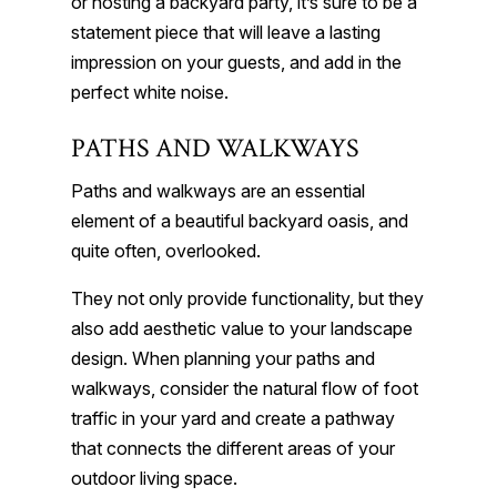
or hosting a backyard party, it’s sure to be a
statement piece that will leave a lasting
impression on your guests, and add in the
perfect white noise.
PATHS AND WALKWAYS
Paths and walkways are an essential
element of a beautiful backyard oasis, and
quite often, overlooked.
They not only provide functionality, but they
also add aesthetic value to your landscape
design. When planning your paths and
walkways, consider the natural flow of foot
traffic in your yard and create a pathway
that connects the different areas of your
outdoor living space.