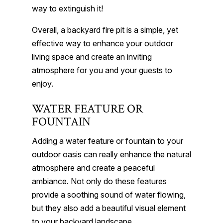
way to extinguish it!
Overall, a backyard fire pit is a simple, yet
effective way to enhance your outdoor
living space and create an inviting
atmosphere for you and your guests to
enjoy.
WATER FEATURE OR
FOUNTAIN
Adding a water feature or fountain to your
outdoor oasis can really enhance the natural
atmosphere and create a peaceful
ambiance. Not only do these features
provide a soothing sound of water flowing,
but they also add a beautiful visual element
to your backyard landscape.