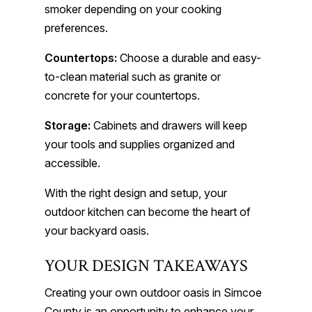
smoker depending on your cooking
preferences.
Countertops:
Choose a durable and easy-
to-clean material such as granite or
concrete for your countertops.
Storage:
Cabinets and drawers will keep
your tools and supplies organized and
accessible.
With the right design and setup, your
outdoor kitchen can become the heart of
your backyard oasis.
YOUR DESIGN TAKEAWAYS
Creating your own outdoor oasis in Simcoe
County is an opportunity to enhance your