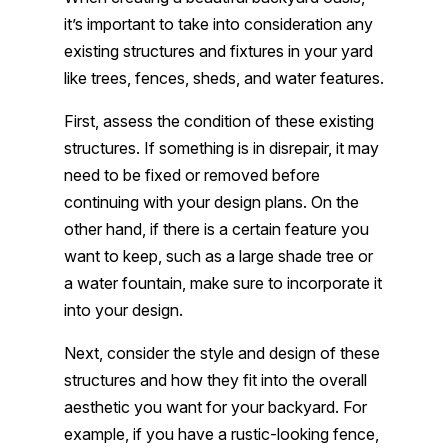
it’s important to take into consideration any
existing structures and fixtures in your yard
like trees, fences, sheds, and water features.
First, assess the condition of these existing
structures. If something is in disrepair, it may
need to be fixed or removed before
continuing with your design plans. On the
other hand, if there is a certain feature you
want to keep, such as a large shade tree or
a water fountain, make sure to incorporate it
into your design.
Next, consider the style and design of these
structures and how they fit into the overall
aesthetic you want for your backyard. For
example, if you have a rustic-looking fence,