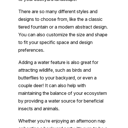
There are so many different styles and
designs to choose from, like the a classic
tiered fountain or a modern abstract design.
You can also customize the size and shape
to fit your specific space and design
preferences.
Adding a water feature is also great for
attracting wildlife, such as birds and
butterflies to your backyard, or even a
couple deer! It can also help with
maintaining the balance of your ecosystem
by providing a water source for beneficial
insects and animals.
Whether you’re enjoying an afternoon nap